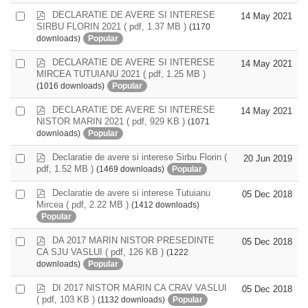
item
p
DECLARATIE DE AVERE SI INTERESE
Select
14 May 2021
d
SIRBU FLORIN 2021
( pdf, 1.37 MB )
(1170
an
f
downloads)
Popular
item
p
DECLARATIE DE AVERE SI INTERESE
Select
14 May 2021
d
MIRCEA TUTUIANU 2021
( pdf, 1.25 MB )
an
f
(1016 downloads)
Popular
item
p
DECLARATIE DE AVERE SI INTERESE
Select
14 May 2021
d
NISTOR MARIN 2021
( pdf, 929 KB )
(1071
an
f
downloads)
Popular
item
p
Declaratie de avere si interese Sirbu Florin
(
Select
20 Jun 2019
d
pdf, 1.52 MB )
(1469 downloads)
Popular
an
f
item
p
Declaratie de avere si interese Tutuianu
Select
05 Dec 2018
d
Mircea
( pdf, 2.22 MB )
(1412 downloads)
an
f
Popular
item
p
DA 2017 MARIN NISTOR PRESEDINTE
Select
05 Dec 2018
d
CA SJU VASLUI
( pdf, 126 KB )
(1222
an
f
downloads)
Popular
item
p
DI 2017 NISTOR MARIN CA CRAV VASLUI
Select
05 Dec 2018
d
( pdf, 103 KB )
(1132 downloads)
Popular
an