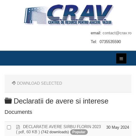
email:
contact@crav.ro
Tel: 0735535590
DOWNLOAD SELECTED
Folder
Declaratii de avere si interese
Documents
p
DECLARAȚIE AVERE SIRBU FLORIN 2023
Select
30 May 2024
d
( pdf, 60 KB )
(742 downloads)
Popular
an
f