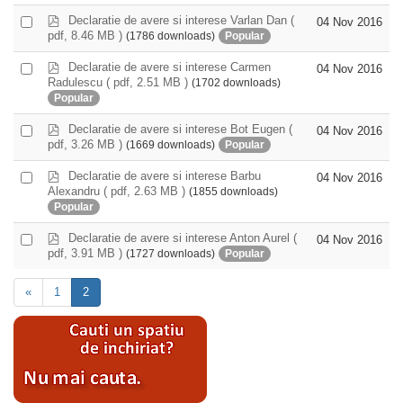
f
item
p
Declaratie de avere si interese Varlan Dan
(
Select
04 Nov 2016
d
pdf, 8.46 MB )
(1786 downloads)
Popular
an
f
item
p
Declaratie de avere si interese Carmen
Select
04 Nov 2016
d
Radulescu
( pdf, 2.51 MB )
(1702 downloads)
an
f
Popular
item
p
Declaratie de avere si interese Bot Eugen
(
Select
04 Nov 2016
d
pdf, 3.26 MB )
(1669 downloads)
Popular
an
f
item
p
Declaratie de avere si interese Barbu
Select
04 Nov 2016
d
Alexandru
( pdf, 2.63 MB )
(1855 downloads)
an
f
Popular
item
p
Declaratie de avere si interese Anton Aurel
(
Select
04 Nov 2016
d
pdf, 3.91 MB )
(1727 downloads)
Popular
an
f
item
«
1
2