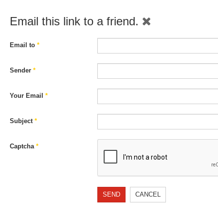
Email this link to a friend.
Email to
*
Sender
*
Your Email
*
Subject
*
Captcha
*
SEND
CANCEL